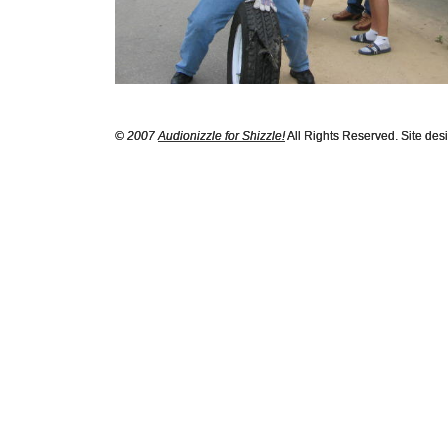
© 2007
Audionizzle for Shizzle!
All Rights Reserved. Site de