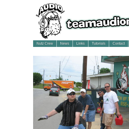
Nutz Crew
News
Links
Tutorials
Contact