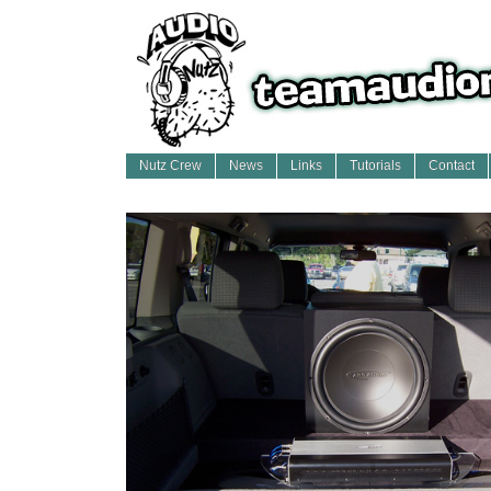
Nutz Crew
News
Links
Tutorials
Contact