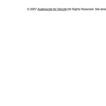
© 2007
Audionizzle for Shizzle!
All Rights Reserved. Site de